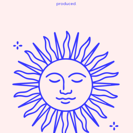
produced.