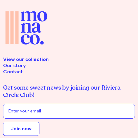
View our collection
Our story
Contact
Get some sweet news by joining our Riviera
Circle Club!