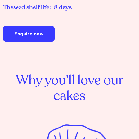
Thawed shelf life:
8 days
Enquire now
Why you’ll love our
cakes