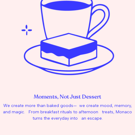
Moments, Not Just Dessert
We create more than baked goods— we create mood, memory,
and magic. From breakfast rituals to afternoon treats, Monaco
turns the everyday into an escape.