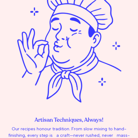
Artisan Techniques, Always!
Our recipes honour tradition. From slow mixing to hand-
finishing, every step is a craft—never rushed, never mass-