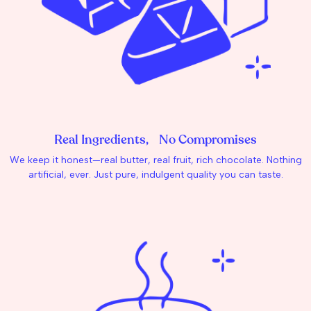
Real Ingredients, No Compromises
We keep it honest—real butter, real fruit, rich chocolate. Nothing
artificial, ever. Just pure, indulgent quality you can taste.