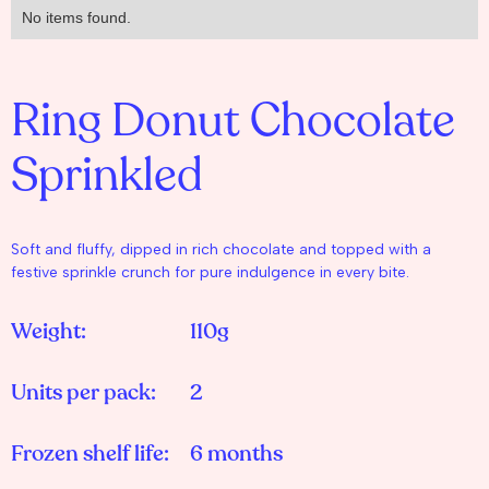
No items found.
Ring Donut Chocolate
Sprinkled
Soft and fluffy, dipped in rich chocolate and topped with a
festive sprinkle crunch for pure indulgence in every bite.
Weight:
110g
Units per pack:
2
Frozen shelf life:
6 months