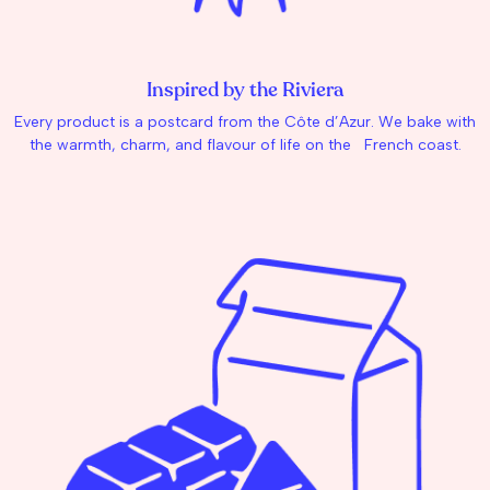
Inspired by the Riviera
Every product is a postcard from the Côte d’Azur. We bake with
the warmth, charm, and flavour of life on the French coast.